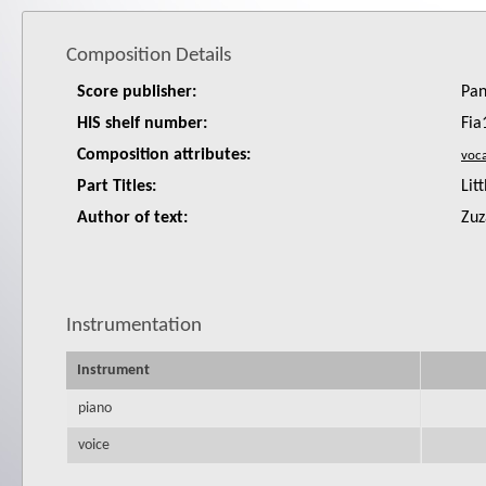
Composition Details
Score publisher:
Pan
HIS shelf number:
Fia
Composition attributes:
Part Titles:
Lit
Author of text:
Zuz
Instrumentation
Instrument
piano
voice