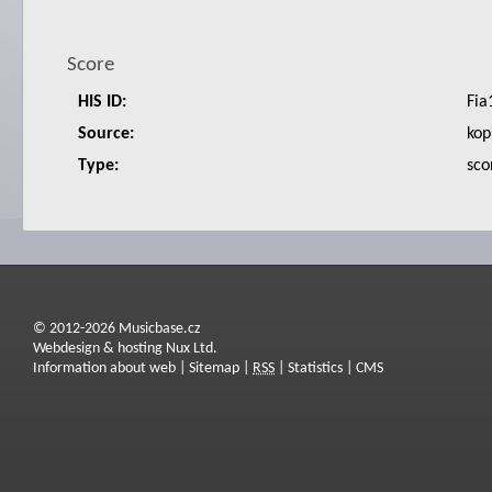
Score
HIS ID:
Fia
Source:
kop
Type:
sco
© 2012-2026 Musicbase.cz
Webdesign & hosting Nux Ltd.
Information about web
|
Sitemap
|
RSS
|
Statistics
|
CMS