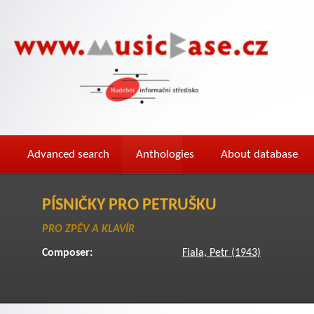
Advanced search
Anthologies
About database
PÍSNIČKY PRO PETRUŠKU
PRO ZPĚV A KLAVÍR
Composer:
Fiala, Petr (1943)