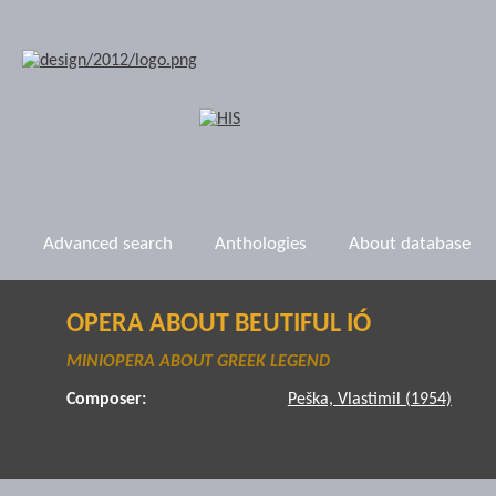
Advanced search
Anthologies
About database
OPERA ABOUT BEUTIFUL IÓ
MINIOPERA ABOUT GREEK LEGEND
Composer:
Peška, Vlastimil (1954)