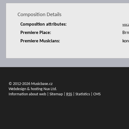
Composition Details
Composition attributes:
Premiere Place:
Brn
Premiere Musicians:
kon
© 2012-2026 Musicbase.cz
Webdesign & hosting Nux Ltd.
Information about web
|
Sitemap
|
RSS
|
Statistics
|
CMS