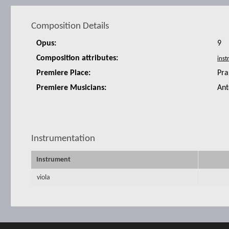
Composition Details
Opus:
9
Composition attributes:
Premiere Place:
Pra
Premiere Musicians:
Ant
Instrumentation
Instrument
viola