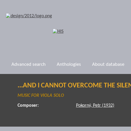
Advanced search
Anthologies
About database
...AND I CANNOT OVERCOME THE SILE
MUSIC FOR VIOLA SOLO
Composer:
Pokorný, Petr (1932)