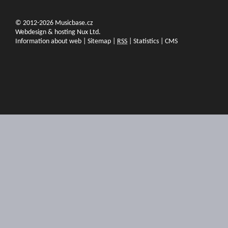
© 2012-2026 Musicbase.cz
Webdesign & hosting Nux Ltd.
Information about web
|
Sitemap
|
RSS
|
Statistics
|
CMS