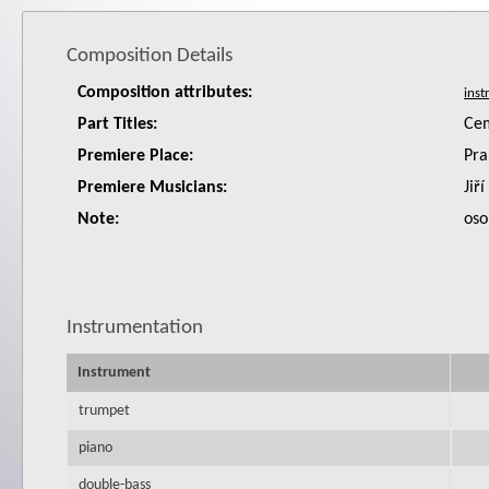
Composition Details
Composition attributes:
Part Titles:
Cem
Premiere Place:
Pra
Premiere Musicians:
Jiř
Note:
oso
Instrumentation
Instrument
trumpet
piano
double-bass