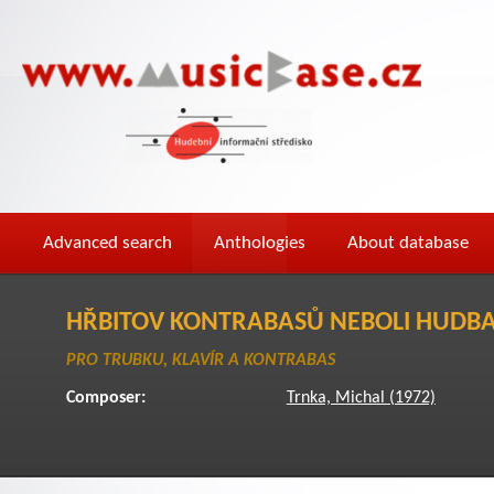
Advanced search
Anthologies
About database
HŘBITOV KONTRABASŮ NEBOLI HUDBA
PRO TRUBKU, KLAVÍR A KONTRABAS
Composer:
Trnka, Michal (1972)