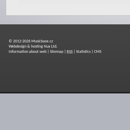
© 2012-2026 Musicbase.cz
Webdesign & hosting Nux Ltd.
Information about web
|
Sitemap
|
RSS
|
Statistics
|
CMS