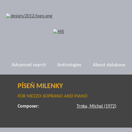
Advanced search
Anthologies
About database
PÍSEŇ MILENKY
FOR MEZZO-SOPRANO AND PIANO
Composer:
Trnka, Michal (1972)