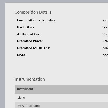
Composition Details
Composition attributes:
Part Titles:
Son
Author of text:
Vla
Premiere Place:
Pra
Premiere Musicians:
Mar
Note:
pod
Instrumentation
Instrument
piano
mezzo - soprano