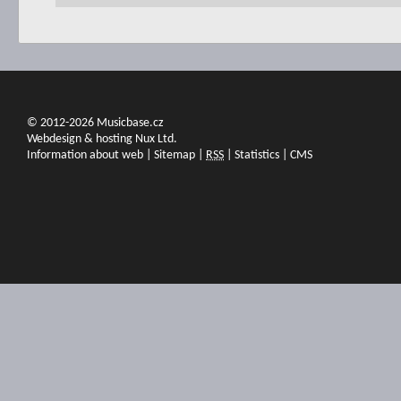
© 2012-2026 Musicbase.cz
Webdesign & hosting Nux Ltd.
Information about web
|
Sitemap
|
RSS
|
Statistics
|
CMS