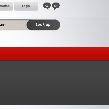
tration
Login