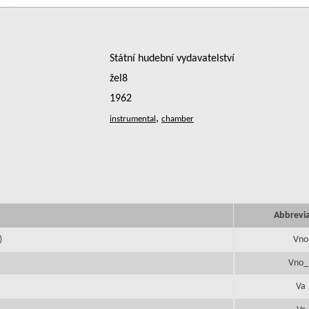
Státní hudební vydavatelství
žel8
1962
,
Abbrevi
)
Vno
Vno_
Va