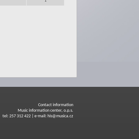
1
Contact information
Music information center, o.p.s.
tel: 257 312 422 | e-mail: his@musica.cz