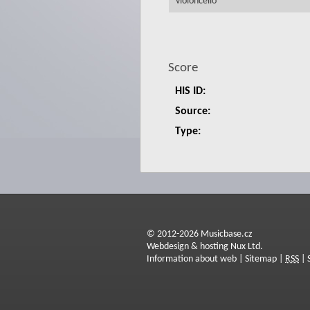
violoncello
Score
HIS ID:
Source:
Type:
© 2012-2026 Musicbase.cz
Webdesign & hosting Nux Ltd.
Information about web
|
Sitemap
|
RSS
|