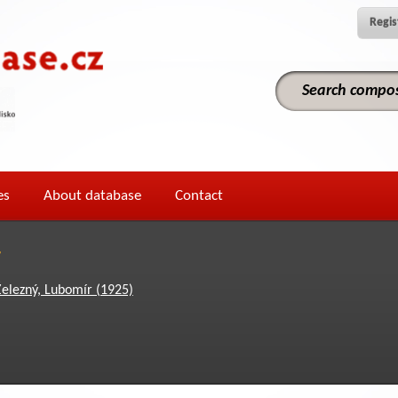
Regis
es
About database
Contact
T
Železný, Lubomír (1925)