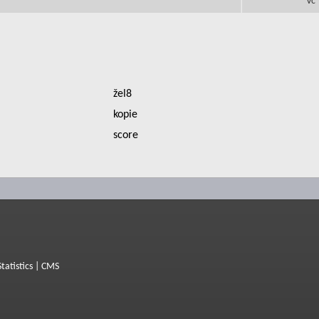
Vc
žel8
kopie
score
Statistics
|
CMS