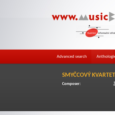
Advanced search
Anthologi
SMYČCOVÝ KVARTE
Composer: