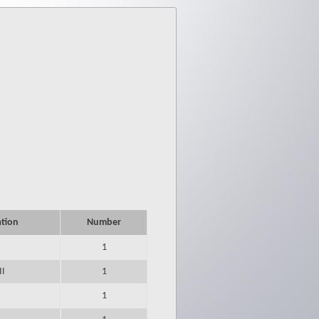
ation
Number
1
II
1
1