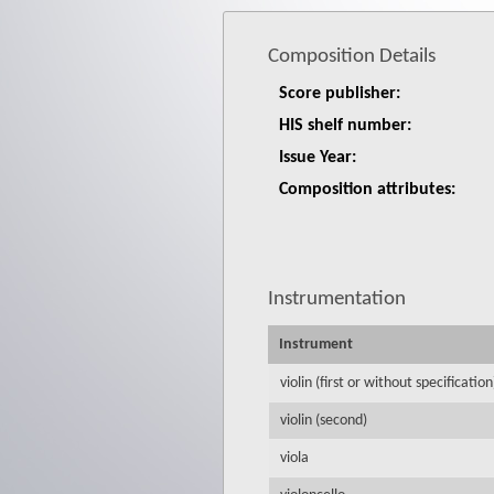
Composition Details
Score publisher:
HIS shelf number:
Issue Year:
Composition attributes:
Instrumentation
Instrument
violin (first or without specification
violin (second)
viola