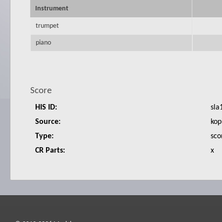
Instrument
trumpet
piano
Score
HIS ID:
sla
Source:
kop
Type:
sco
CR Parts:
x