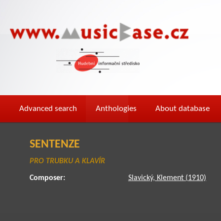
Advanced search
Anthologies
About database
SENTENZE
PRO TRUBKU A KLAVÍR
Composer:
Slavický, Klement (1910)