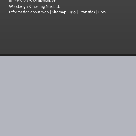
© 2012-2026 Musicbase.cz
Webdesign & hosting Nux Ltd.
Information about web
|
Sitemap
|
RSS
|
Statistics
|
CMS