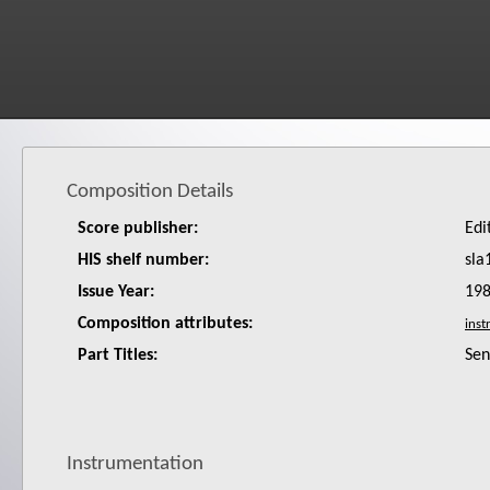
Composition Details
Score publisher:
Edi
HIS shelf number:
sla
Issue Year:
19
Composition attributes:
Part Titles:
Sen
Instrumentation