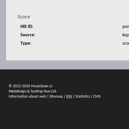
Score
HIS ID:
po
Source:
kop
Type:
sco
© 2012-2026 Musicbase.cz
Webdesign & hosting Nux Ltd.
Information about web
|
Sitemap
|
RSS
|
Statistics
|
CMS