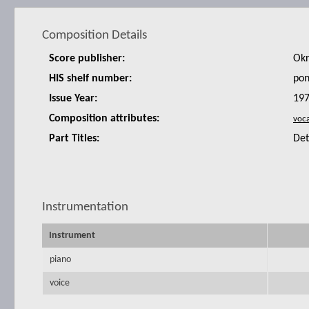
Composition Details
Score publisher:
Okr
HIS shelf number:
po
Issue Year:
19
Composition attributes:
Part Titles:
De
Instrumentation
Instrument
piano
voice