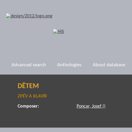
Advanced search
Anthologies
About database
DĚTEM
ZPĚV A KLAVÍR
Composer:
Poncar, Josef ()