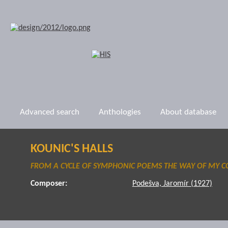
Advanced search
Anthologies
About database
KOUNIC'S HALLS
FROM A CYCLE OF SYMPHONIC POEMS THE WAY OF MY 
Composer:
Podešva, Jaromír (1927)