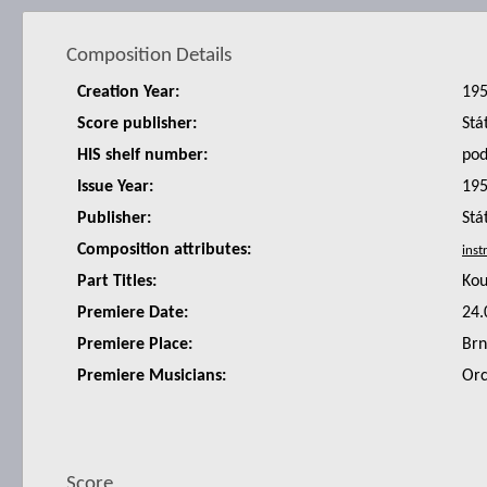
Composition Details
Creation Year:
19
Score publisher:
Stá
HIS shelf number:
po
Issue Year:
19
Publisher:
Stá
Composition attributes:
Part Titles:
Kou
Premiere Date:
24.
Premiere Place:
Br
Premiere Musicians:
Orc
Score