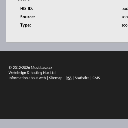
HIS ID:
po
Source:
kop
Type:
sco
© 2012-2026 Musicbase.cz
Webdesign & hosting Nux Ltd.
Information about web
|
Sitemap
|
RSS
|
Statistics
|
CMS