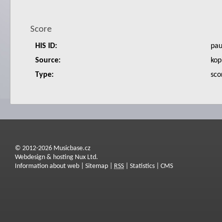
Score
HIS ID:
pa
Source:
kop
Type:
sco
© 2012-2026 Musicbase.cz
Webdesign & hosting Nux Ltd.
Information about web
|
Sitemap
|
RSS
|
Statistics
|
CMS