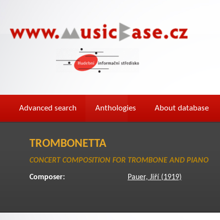
Advanced search
Anthologies
About database
TROMBONETTA
CONCERT COMPOSITION FOR TROMBONE AND PIANO
Composer:
Pauer, Jiří (1919)