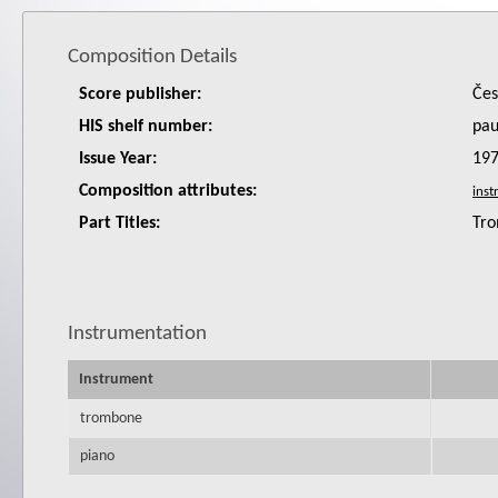
Composition Details
Score publisher:
Čes
HIS shelf number:
pa
Issue Year:
19
Composition attributes:
Part Titles:
Tro
Instrumentation
Instrument
trombone
piano