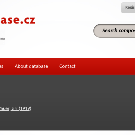
Regis
es
About database
Contact
auer, Jiří (1919)