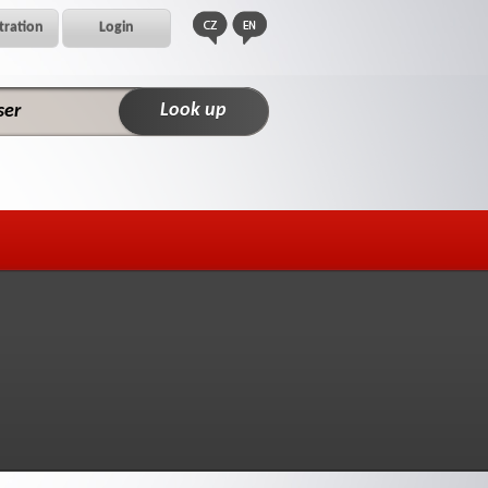
tration
Login