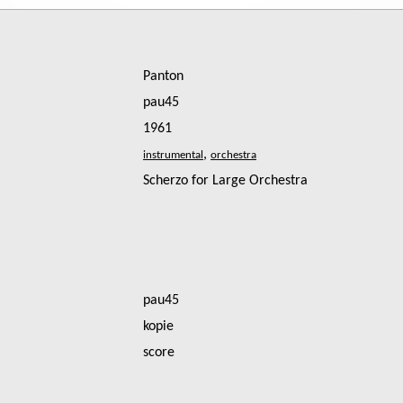
Panton
pau45
1961
,
Scherzo for Large Orchestra
pau45
kopie
score