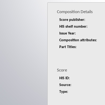
Composition Details
Score publisher:
HIS shelf number:
Issue Year:
Composition attributes:
Part Titles:
Score
HIS ID:
Source:
Type: