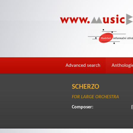
Advanced search
Anthologi
SCHERZO
FOR LARGE ORCHESTRA
Composer:
P