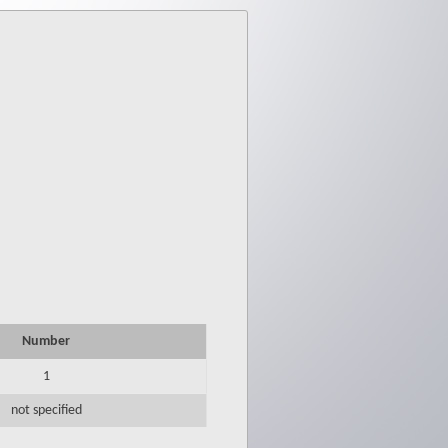
Number
1
not specified