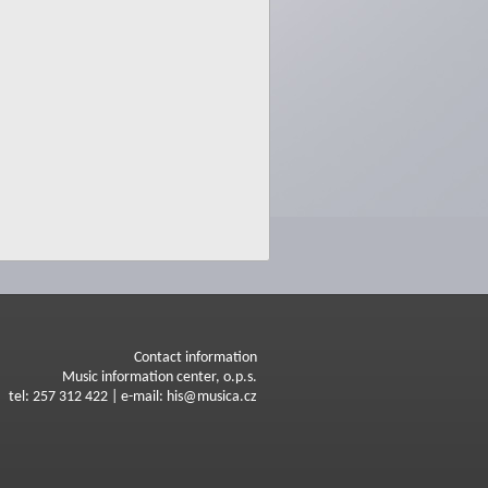
Contact information
Music information center, o.p.s.
tel: 257 312 422 | e-mail: his@musica.cz