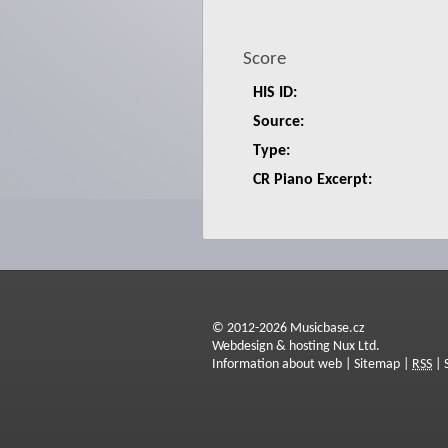
Score
HIS ID:
Source:
Type:
CR Piano Excerpt:
© 2012-2026 Musicbase.cz
Webdesign & hosting Nux Ltd.
Information about web
|
Sitemap
|
RSS
|