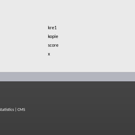
kre1
kopie
score
x
Statistics
|
CMS