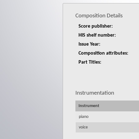
Composition Details
Score publisher:
HIS shelf number:
Issue Year:
Composition attributes:
Part Titles:
Instrumentation
Instrument
piano
voice