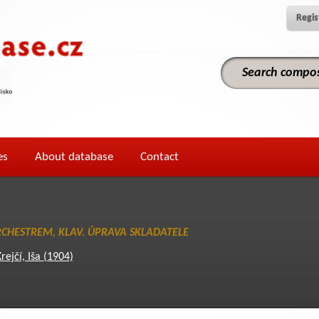
Regis
es
About database
Contact
ORCHESTREM, KLAV. ÚPRAVA SKLADATELE
rejčí, Iša (1904)