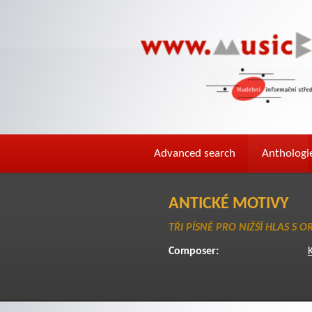
Advanced search
Anthologi
ANTICKÉ MOTIVY
TŘI PÍSNĚ PRO NIŽŠÍ HLAS S 
Composer:
K