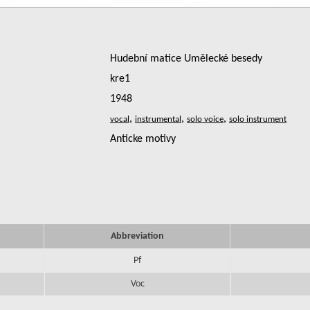
Hudební matice Umělecké besedy
kre1
1948
,
,
,
Anticke motivy
Abbreviation
Pf
Voc