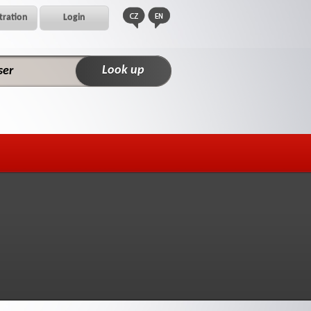
tration
Login