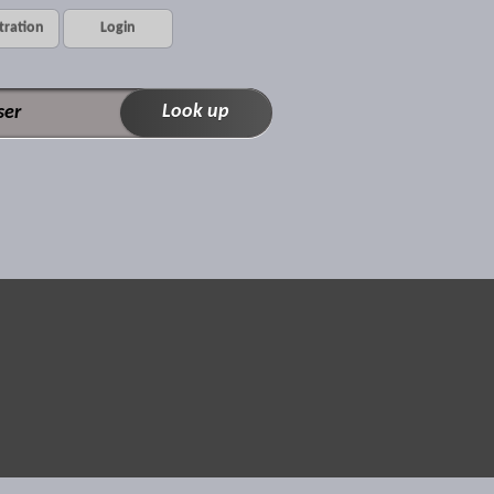
tration
Login