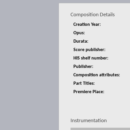
Composition Details
Creation Year:
Opus:
Durata:
Score publisher:
HIS shelf number:
Publisher:
Composition attributes:
Part Titles:
Premiere Place:
Instrumentation