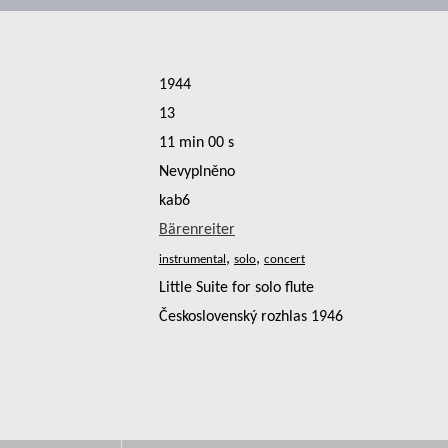
1944
13
11 min 00 s
Nevyplněno
kab6
Bärenreiter
,
,
Little Suite for solo flute
Československý rozhlas 1946