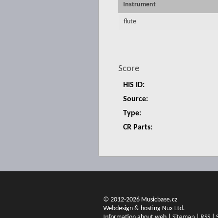
Instrument
flute
Score
HIS ID:
Source:
Type:
CR Parts:
© 2012-2026 Musicbase.cz
Webdesign & hosting Nux Ltd.
Information about web
|
Sitemap
|
RSS
|