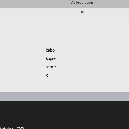
Abbreviation
Fl
kab6
kopie
score
x
Statistics
|
CMS