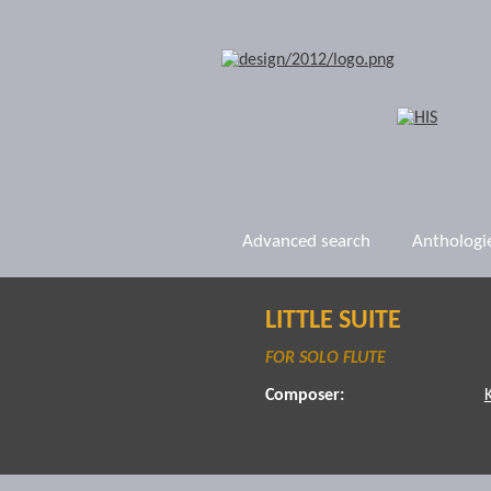
Advanced search
Anthologi
LITTLE SUITE
FOR SOLO FLUTE
Composer: