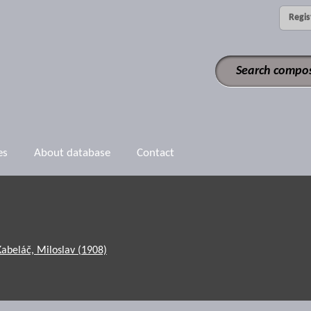
Regis
es
About database
Contact
Kabeláč, Miloslav (1908)