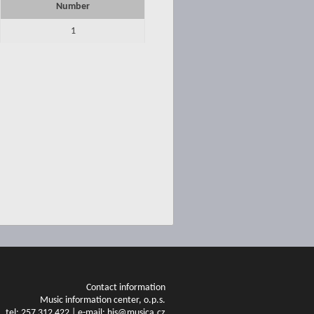
Number
1
Contact information
Music information center, o.p.s.
tel: 257 312 422 | e-mail: his@musica.cz