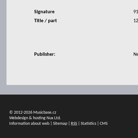
Signature
9
Title / part
12
Publisher:
N
© 2012-2026 Musicbase.cz
Webdesign & hosting Nux Ltd.
Information about web
|
Sitemap
|
RSS
|
Statistics
|
CMS