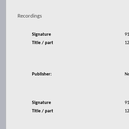
Recordings
Signature
9
Title / part
12
Publisher:
N
Signature
9
Title / part
12