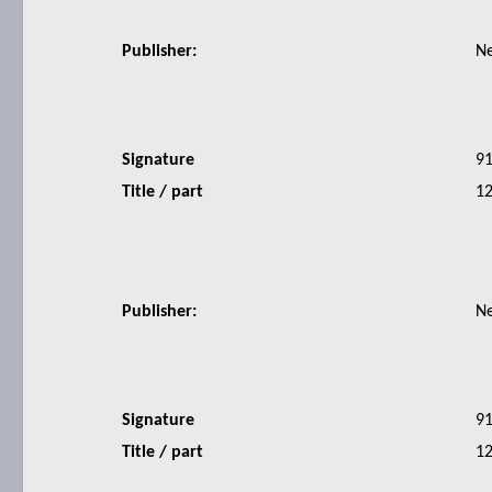
Publisher:
N
Signature
9
Title / part
12
Publisher:
N
Signature
9
Title / part
12