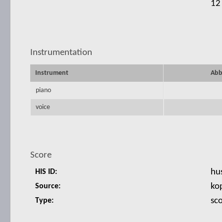
12
Instrumentation
Instrument
Abb
piano
voice
Score
hu
HIS ID:
ko
Source:
sc
Type: