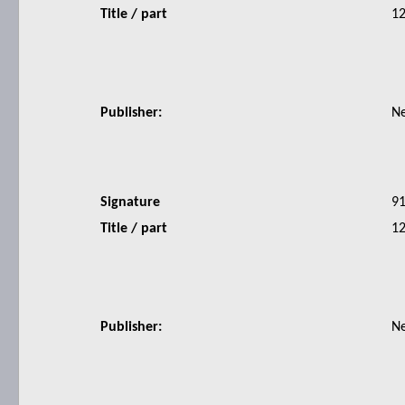
Title / part
12
Publisher:
N
Signature
9
Title / part
12
Publisher:
N