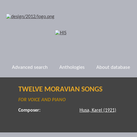
Advanced search
Anthologies
About database
TWELVE MORAVIAN SONGS
FOR VOICE AND PIANO
Composer:
Husa, Karel (1921)