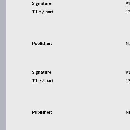
Signature
9
Title / part
12
Publisher:
N
Signature
9
Title / part
12
Publisher:
N