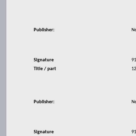
Publisher:
N
Signature
9
Title / part
12
Publisher:
N
Signature
9