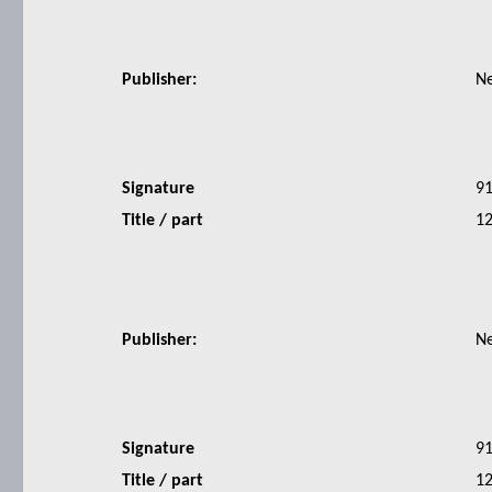
Publisher:
N
Signature
9
Title / part
12
Publisher:
N
Signature
9
Title / part
12