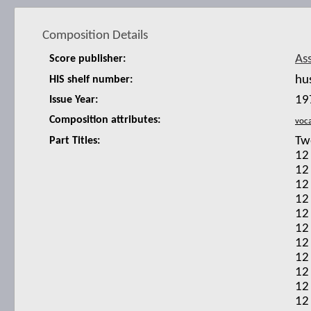
Composition Details
As
Score publisher:
hu
HIS shelf number:
19
Issue Year:
Composition attributes:
Tw
Part Titles:
12
12
12
12
12
12
12
12
12
12
12