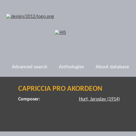
Advanced search
Anthologies
About database
CAPRICCIA PRO AKORDEON
Composer:
Hurt, Jaroslav (1914)