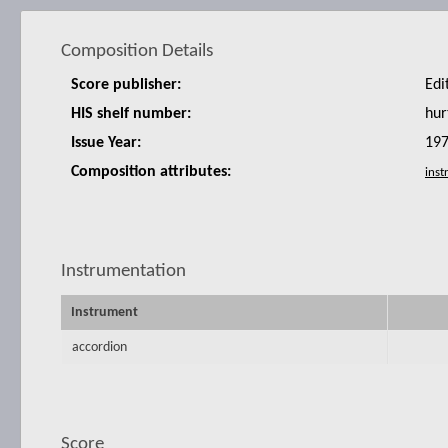
Composition Details
Score publisher:
Edi
HIS shelf number:
hur
Issue Year:
19
Composition attributes:
Instrumentation
Instrument
accordion
Score