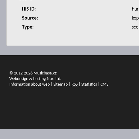
HIS ID:
hur
Source:
kop
Type:
sco
© 2012-2026 Musicbase.cz
Webdesign & hosting Nux Ltd.
Information about web
|
Sitemap
|
RSS
|
Statistics
|
CMS