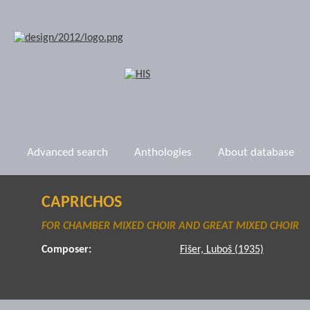
Advanced search
Anthologies
About database
CAPRICHOS
FOR CHAMBER MIXED CHOIR AND GREAT MIXED CHOIR
Composer:
Fišer, Luboš (1935)