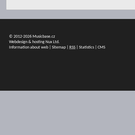
© 2012-2026 Musicbase.cz
Webdesign & hosting Nux Ltd.
Information about web
|
Sitemap
|
RSS
|
Statistics
|
CMS