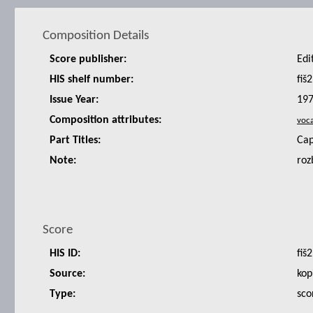
Composition Details
Score publisher:
Edi
HIS shelf number:
fiš2
Issue Year:
19
Composition attributes:
Part Titles:
Cap
Note:
roz
Score
HIS ID:
fiš2
Source:
kop
Type:
sco