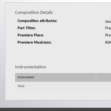
Composition Details
Composition attributes:
Part Titles:
Fra
Premiere Place:
Pra
Premiere Musicians:
Küh
Instrumentation
Instrument
harp