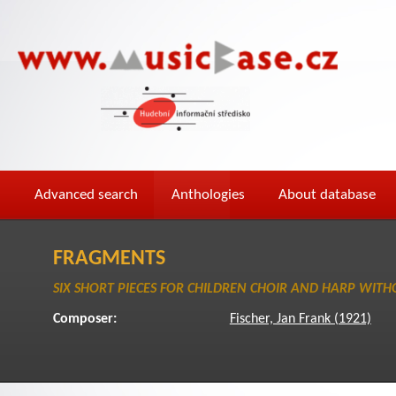
Advanced search
Anthologies
About database
FRAGMENTS
SIX SHORT PIECES FOR CHILDREN CHOIR AND HARP WITH
Composer:
Fischer, Jan Frank (1921)