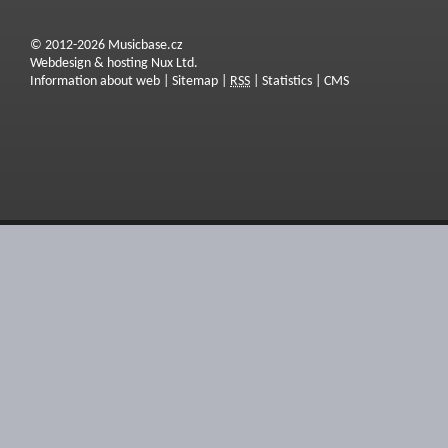
© 2012-2026 Musicbase.cz
Webdesign & hosting Nux Ltd.
Information about web
|
Sitemap
|
RSS
|
Statistics
|
CMS