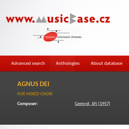
Advanced search
Anthologies
About database
AGNUS DEI
FOR MIXED CHOIR
Composer:
Gemrot, Jiří (1957)