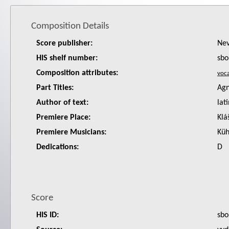
Composition Details
Score publisher:
Nev
HIS shelf number:
sbo
Composition attributes:
Part Titles:
Agn
Author of text:
lat
Premiere Place:
Klá
Premiere Musicians:
Küh
Dedications:
D
Score
HIS ID:
sbo