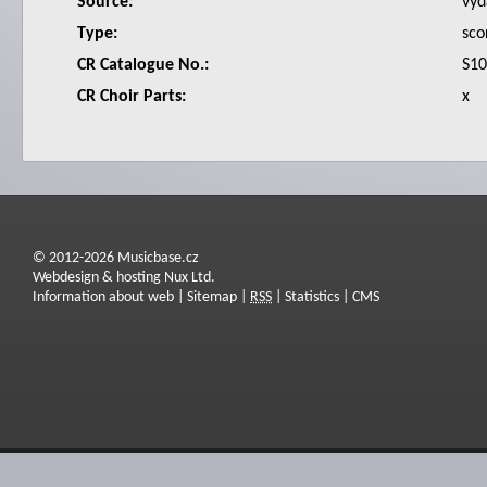
Source:
vyd
Type:
sco
CR Catalogue No.:
S1
CR Choir Parts:
x
© 2012-2026 Musicbase.cz
Webdesign & hosting Nux Ltd.
Information about web
|
Sitemap
|
RSS
|
Statistics
|
CMS