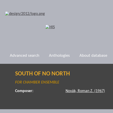
Advanced search
Anthologies
About database
SOUTH OF NO NORTH
FOR CHAMBER ENSEMBLE
Composer:
Novák, Roman Z. (1967)