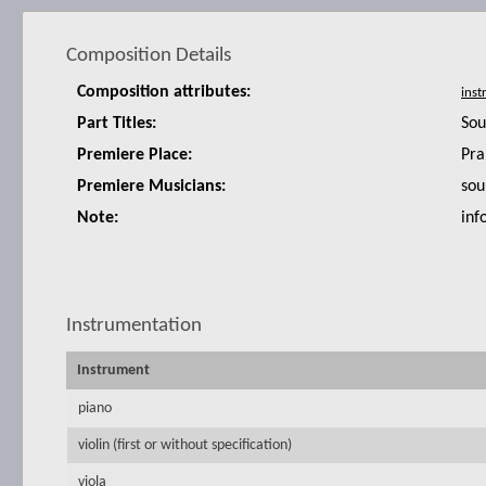
Composition Details
Composition attributes:
Part Titles:
Sou
Premiere Place:
Pra
Premiere Musicians:
sou
Note:
inf
Instrumentation
Instrument
piano
violin (first or without specification)
viola