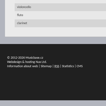
violoncello
flute
clarinet
© 2012-2026 Musicbase.cz
Webdesign & hosting Nux Ltd.
Information about web
|
Sitemap
|
RSS
|
Statistics
|
CMS