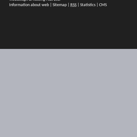
Information about web
|
Sitemap
|
RSS
|
Statistics
|
CMS