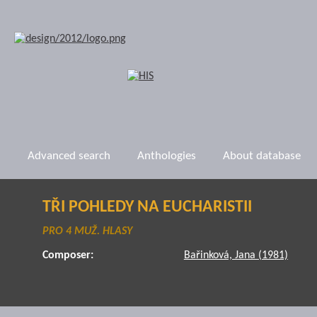
Advanced search
Anthologies
About database
TŘI POHLEDY NA EUCHARISTII
PRO 4 MUŽ. HLASY
Composer:
Bařinková, Jana (1981)