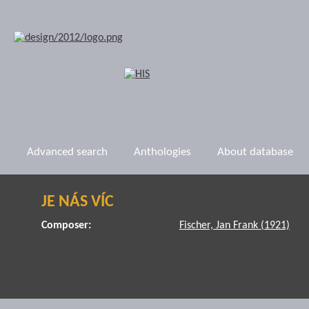
Advanced search
Anthologies
About database
JE NÁS VÍC
Composer:
Fischer, Jan Frank (1921)