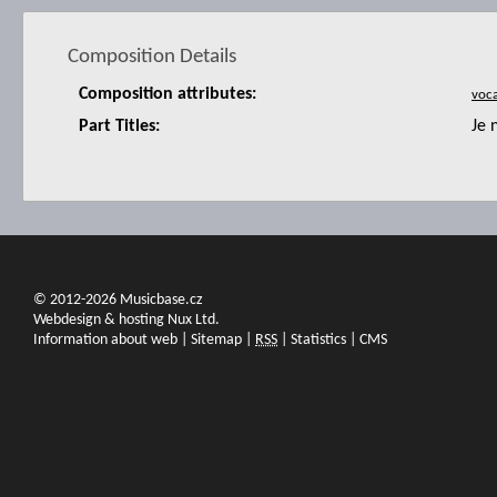
Composition Details
Composition attributes:
Part Titles:
Je 
© 2012-2026 Musicbase.cz
Webdesign & hosting Nux Ltd.
Information about web
|
Sitemap
|
RSS
|
Statistics
|
CMS