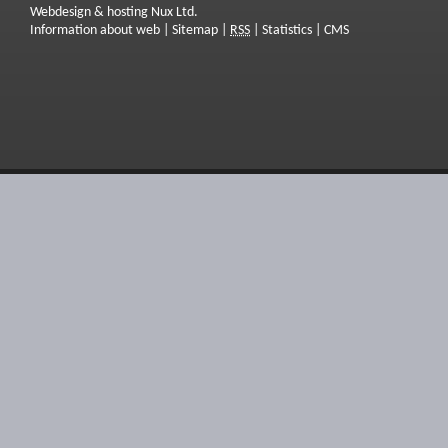
Webdesign & hosting Nux Ltd.
Information about web
|
Sitemap
|
RSS
|
Statistics
|
CMS