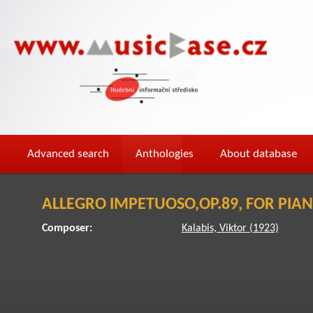
Advanced search
Anthologies
About database
ALLEGRO IMPETUOSO,OP.89, FOR PIA
Composer:
Kalabis, Viktor (1923)