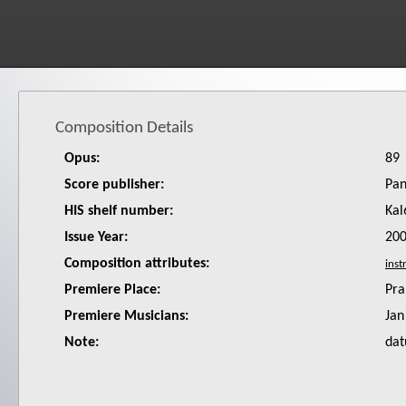
Composition Details
Opus:
89
Score publisher:
Pan
HIS shelf number:
Kal
Issue Year:
20
Composition attributes:
Premiere Place:
Pra
Premiere Musicians:
Jan
Note:
dat