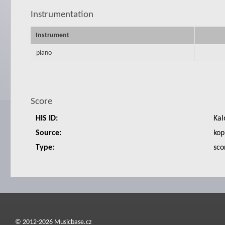
Instrumentation
Instrument
piano
Score
HIS ID:
Kal
Source:
kop
Type:
sco
© 2012-2026 Musicbase.cz