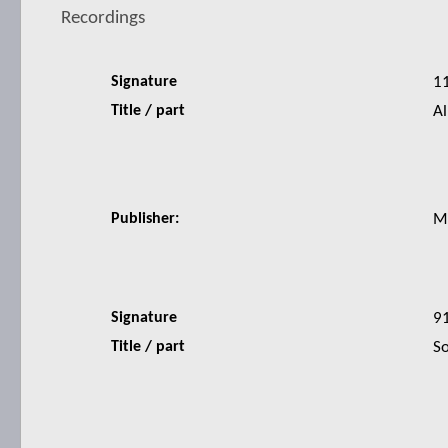
Recordings
Signature
1
Title / part
Al
Publisher:
M
Signature
9
Title / part
So