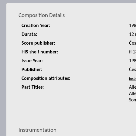
Composition Details
Creation Year:
19
Durata:
12 
Score publisher:
Čes
HIS shelf number:
fil1
Issue Year:
19
Publisher:
Čes
Composition attributes:
Part Titles:
All
All
Son
Instrumentation