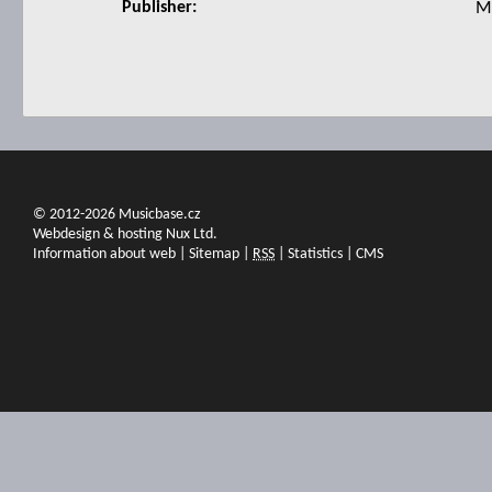
Publisher:
M
© 2012-2026 Musicbase.cz
Webdesign & hosting Nux Ltd.
Information about web
|
Sitemap
|
RSS
|
Statistics
|
CMS