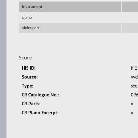
Instrument
piano
violoncello
Score
HIS ID:
fil1
Source:
vyd
Type:
sco
CR Catalogue No.:
096
CR Parts:
x
CR Piano Excerpt:
x