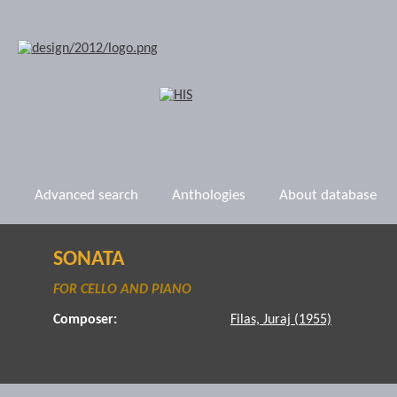
Advanced search
Anthologies
About database
SONATA
FOR CELLO AND PIANO
Composer:
Filas, Juraj (1955)