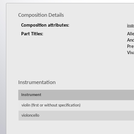
Composition Details
Composition attributes:
Part Titles:
All
And
Pre
Viv
Instrumentation
Instrument
violin (first or without specification)
violoncello