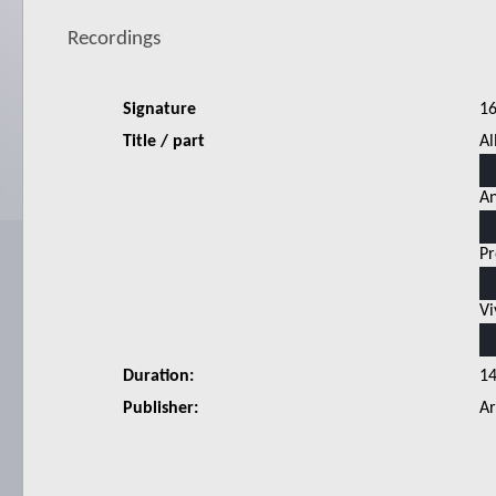
Recordings
Signature
1
Title / part
Al
An
Pr
Vi
Duration:
1
Publisher:
Ar