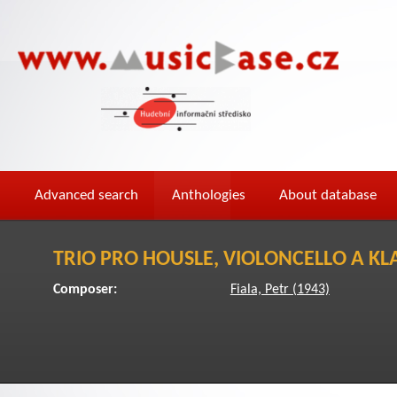
Advanced search
Anthologies
About database
TRIO PRO HOUSLE, VIOLONCELLO A KL
Composer:
Fiala, Petr (1943)