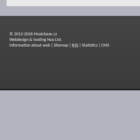
© 2012-2026 Musicbase.cz
Webdesign & hosting Nux Ltd.
Information about web
|
Sitemap
|
RSS
|
Statistics
|
CMS