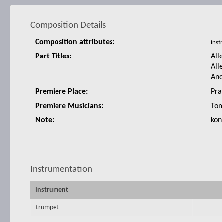
Composition Details
Composition attributes:
Part Titles:
All
All
An
Premiere Place:
Pra
Premiere Musicians:
Tom
Note:
kon
Instrumentation
Instrument
trumpet