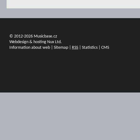
© 2012-2026 Musicbase.cz
Webdesign & hosting Nux Ltd.
Information about web
|
Sitemap
|
RSS
|
Statistics
|
CMS