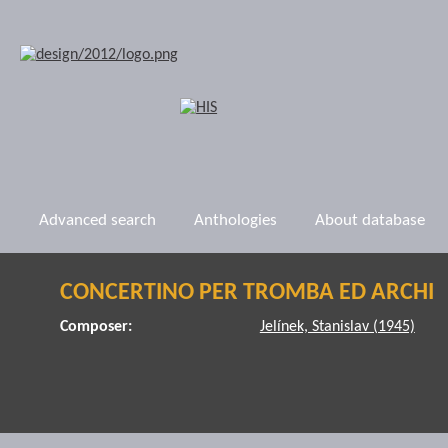
Advanced search
Anthologies
About database
CONCERTINO PER TROMBA ED ARCHI
Composer:
Jelínek, Stanislav (1945)