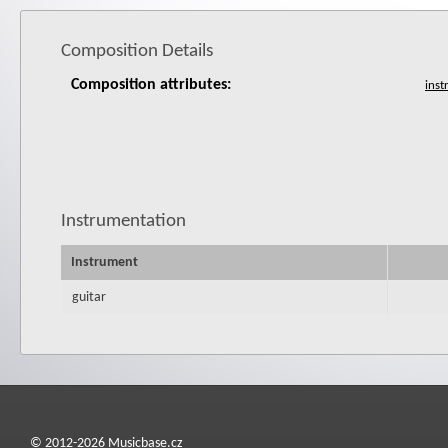
Composition Details
Composition attributes:
Instrumentation
Instrument
guitar
© 2012-2026 Musicbase.cz