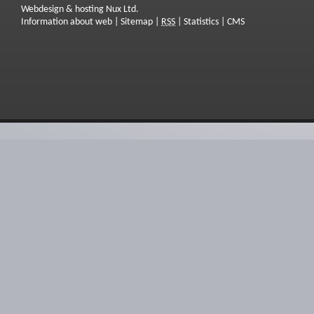
Webdesign & hosting Nux Ltd.
Information about web
|
Sitemap
|
RSS
|
Statistics
|
CMS