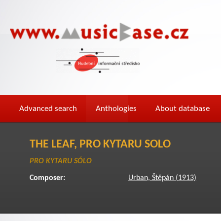
Advanced search
Anthologies
About database
THE LEAF, PRO KYTARU SOLO
PRO KYTARU SÓLO
Composer:
Urban, Štěpán (1913)