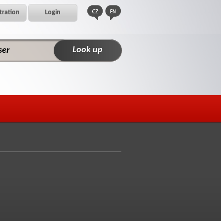
tration
Login