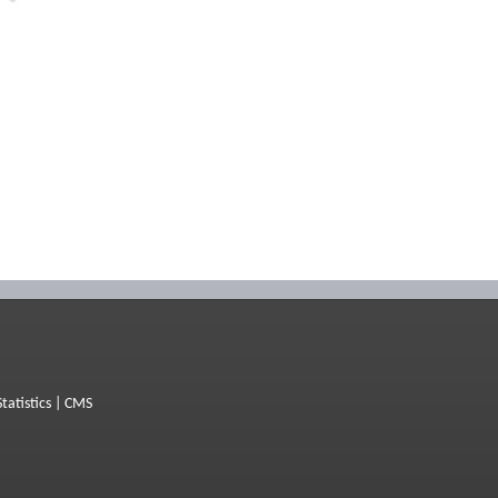
Statistics
|
CMS