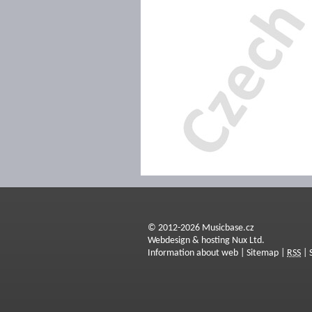
© 2012-2026 Musicbase.cz
Webdesign & hosting Nux Ltd.
Information about web
|
Sitemap
|
RSS
|