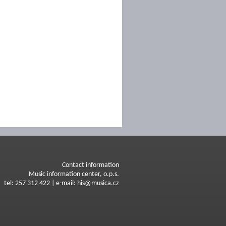
Contact information
Music information center, o.p.s.
tel: 257 312 422 | e-mail: his@musica.cz