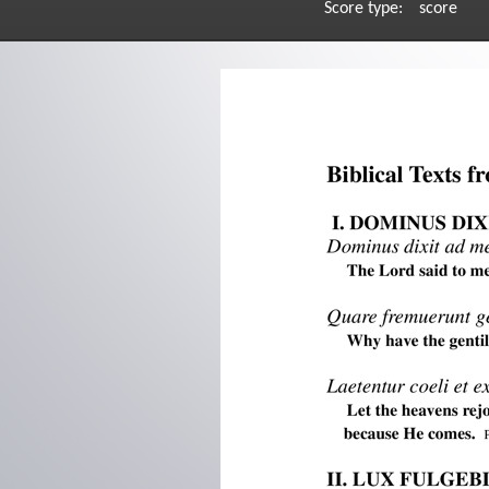
Score type:
score