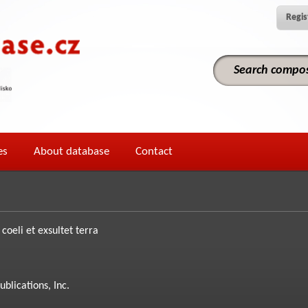
Regis
es
About database
Contact
coeli et exsultet terra
ublications, Inc.