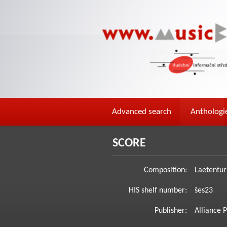
Advanced search
Anthologi
SCORE
Composition:
Laetentur 
HIS shelf number:
šes23
Publisher:
Alliance P