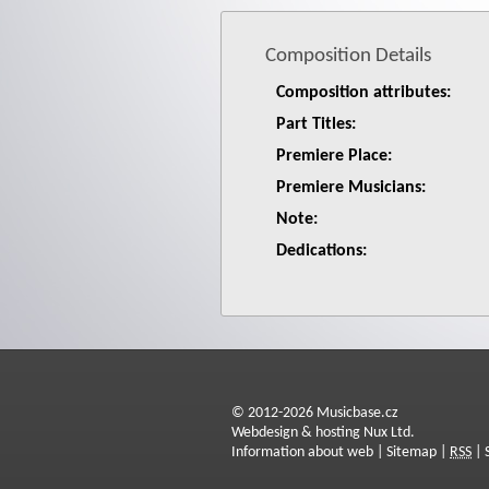
Composition Details
Composition attributes:
Part Titles:
Premiere Place:
Premiere Musicians:
Note:
Dedications:
© 2012-2026 Musicbase.cz
Webdesign & hosting Nux Ltd.
Information about web
|
Sitemap
|
RSS
|