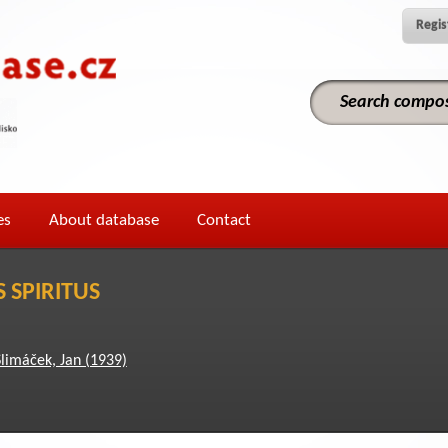
Regis
es
About database
Contact
 SPIRITUS
Slimáček, Jan (1939)