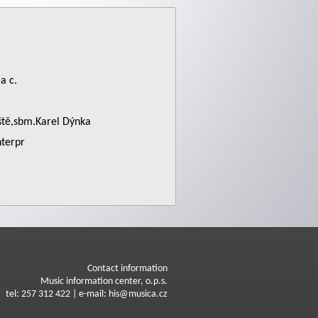
a c.
iště,sbm.Karel Dýnka
nterpr
Contact information
Music information center, o.p.s.
tel: 257 312 422 | e-mail: his@musica.cz