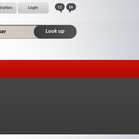
tration
Login