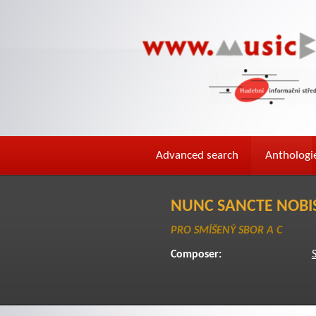
Advanced search
Anthologi
NUNC SANCTE NOBIS
PRO SMÍŠENÝ SBOR A C
Composer: