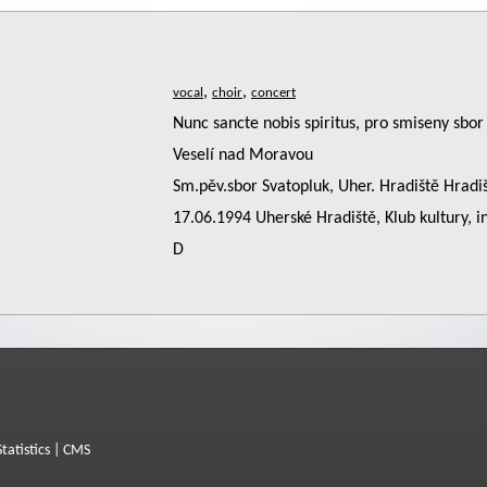
,
,
Nunc sancte nobis spiritus, pro smiseny sbor 
Veselí nad Moravou
Sm.pěv.sbor Svatopluk, Uher. Hradiště Hrad
17.06.1994 Uherské Hradiště, Klub kultury, i
D
Statistics
|
CMS