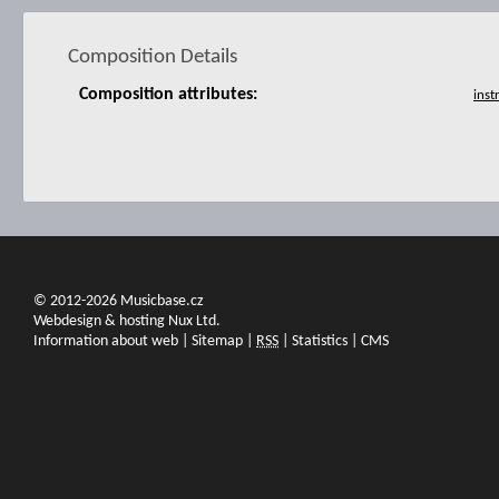
Composition Details
Composition attributes:
© 2012-2026 Musicbase.cz
Webdesign & hosting Nux Ltd.
Information about web
|
Sitemap
|
RSS
|
Statistics
|
CMS