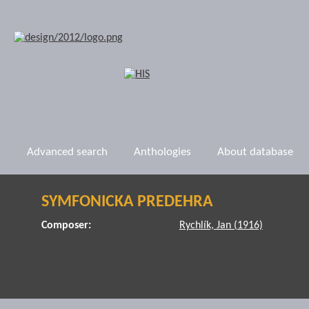
Advanced search
Anthologies
About database
SYMFONICKA PREDEHRA
Composer:
Rychlík, Jan (1916)