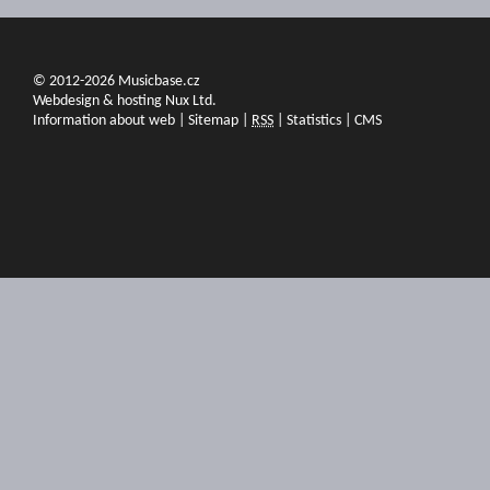
© 2012-2026 Musicbase.cz
Webdesign & hosting Nux Ltd.
Information about web
|
Sitemap
|
RSS
|
Statistics
|
CMS