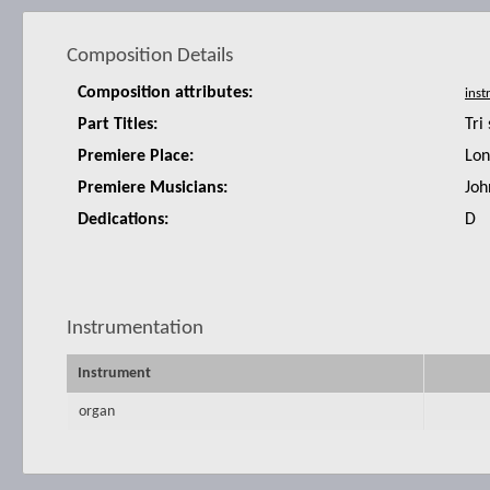
Composition Details
Composition attributes:
Part Titles:
Tri
Premiere Place:
Lon
Premiere Musicians:
Joh
Dedications:
D
Instrumentation
Instrument
organ