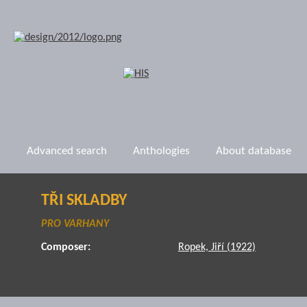
Advanced search
Anthologies
About database
TŘI SKLADBY
PRO VARHANY
Composer:
Ropek, Jiří (1922)