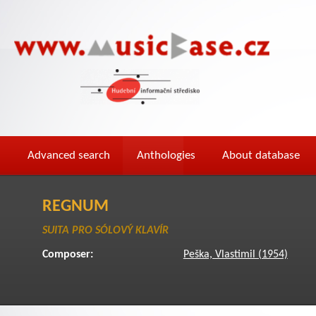
Advanced search
Anthologies
About database
REGNUM
SUITA PRO SÓLOVÝ KLAVÍR
Composer:
Peška, Vlastimil (1954)