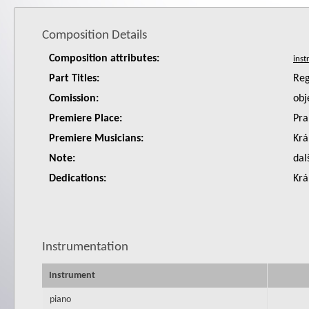
Composition Details
Composition attributes:
Part Titles:
Reg
Comission:
obj
Premiere Place:
Pra
Premiere Musicians:
Krá
Note:
dal
Dedications:
Krá
Instrumentation
Instrument
piano