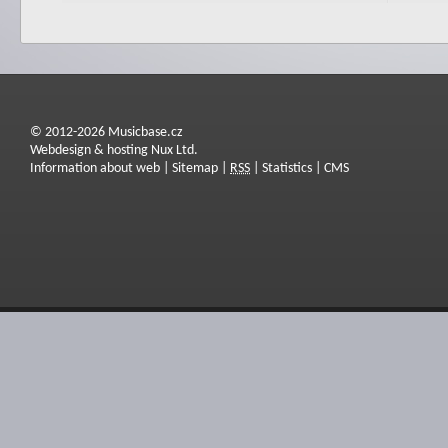
© 2012-2026 Musicbase.cz
Webdesign & hosting Nux Ltd.
Information about web
|
Sitemap
|
RSS
|
Statistics
|
CMS