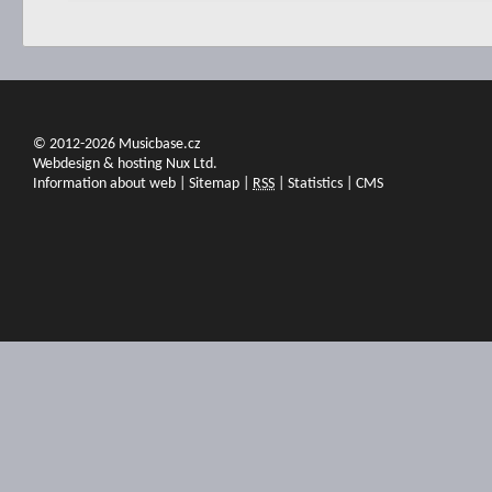
© 2012-2026 Musicbase.cz
Webdesign & hosting Nux Ltd.
Information about web
|
Sitemap
|
RSS
|
Statistics
|
CMS