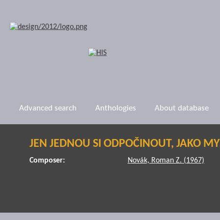
Advanced search
Anthologies
About database
JEN JEDNOU SI ODPOČINOUT, JAKO MYŠ
Composer:
Novák, Roman Z. (1967)