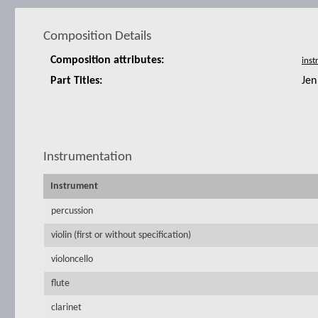
Composition Details
Composition attributes:
Part Titles:
Jen
Instrumentation
Instrument
percussion
violin (first or without specification)
violoncello
flute
clarinet