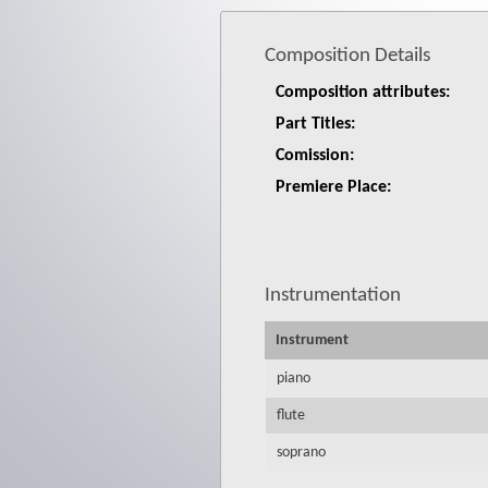
Composition Details
Composition attributes:
Part Titles:
Comission:
Premiere Place:
Instrumentation
Instrument
piano
flute
soprano