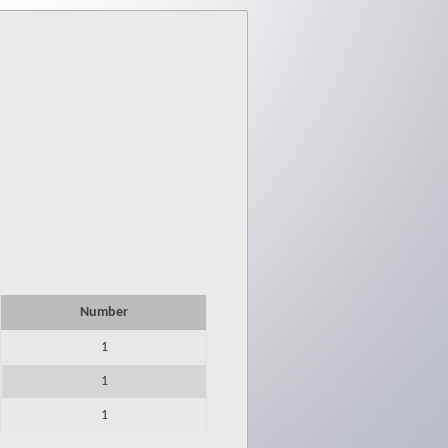
Number
1
1
1