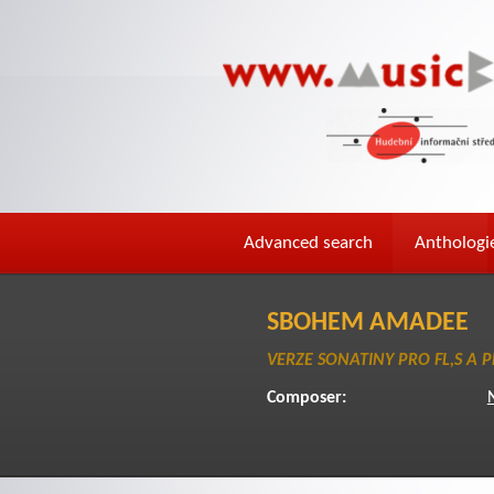
Advanced search
Anthologi
SBOHEM AMADEE
VERZE SONATINY PRO FL,S A P
Composer: