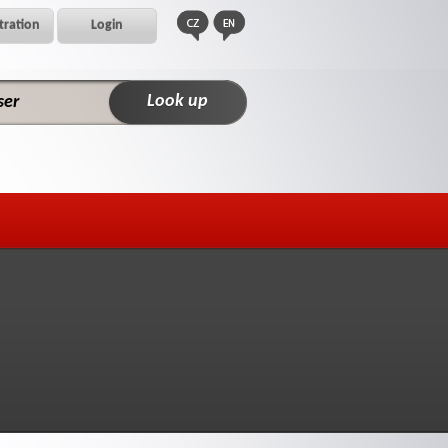
tration
Login