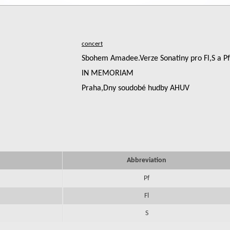
Sbohem Amadee.Verze Sonatiny pro Fl,S a Pf
IN MEMORIAM
Praha,Dny soudobé hudby AHUV
Abbreviation
Pf
Fl
S