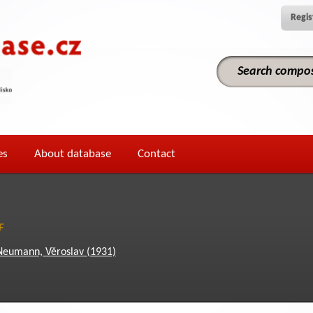
Regis
es
About database
Contact
F
Neumann, Věroslav (1931)