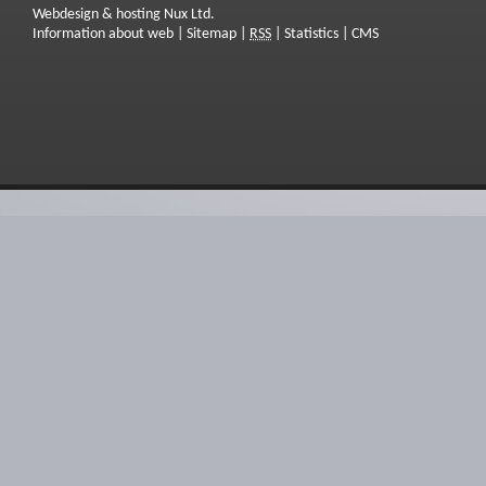
Webdesign & hosting Nux Ltd.
Information about web
|
Sitemap
|
RSS
|
Statistics
|
CMS