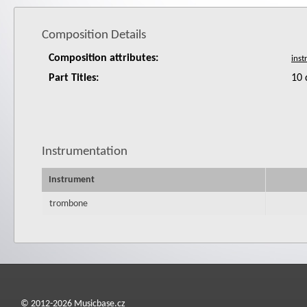
Composition Details
Composition attributes:
Part Titles:
10 
Instrumentation
Instrument
trombone
© 2012-2026 Musicbase.cz