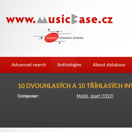
Advanced search
Anthologies
About database
10 DVOUHLASÝCH A 10 TŘÍHLASÝCH IN
Composer:
Matěj, Josef (1922)