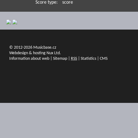
Score type:
score
© 2012-2026 Musicbase.cz
Webdesign & hosting Nux Ltd.
Information about web
|
Sitemap
|
RSS
|
Statistics
|
CMS