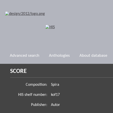
Advanced search
Anthologies
About database
SCORE
Composition:
Spira
HIS shelf number:
kof17
Publisher:
Autor