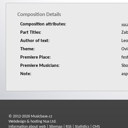
Composition Details
Composition attributes:
Part Titles:
Zab
Author of text:
Leo
Theme:
Ovi
Premiere Place:
fes
Premiere Musicians:
Sbo
Note:
asp
© 2012-2026 Musicbase.cz
Webdesign & hosting Nux Ltd.
Information about web
|
Sitemap
|
RSS
|
Statistics
|
CMS