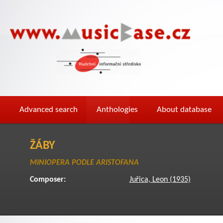
Advanced search
Anthologies
About database
ŽÁBY
MINIOPERA PODLE ARISTOFANA
Composer:
Juřica, Leon (1935)