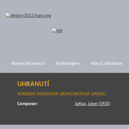
Advanced search
Anthologies
About database
UHRANUTÍ
HUDEBNÍ ANEKDOTA (JEDNOAKTOVÁ OPERA)
Composer:
Juřica, Leon (1935)