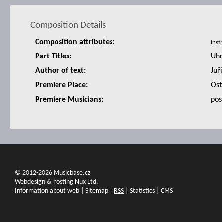
Composition Details
Composition attributes:
Part Titles:
Uhr
Author of text:
Juř
Premiere Place:
Ost
Premiere Musicians:
pos
© 2012-2026 Musicbase.cz
Webdesign & hosting Nux Ltd.
Information about web
|
Sitemap
|
RSS
|
Statistics
|
CMS