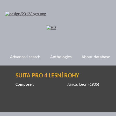
Advanced search
Anthologies
About database
SUITA PRO 4 LESNÍ ROHY
Composer:
Juřica, Leon (1935)