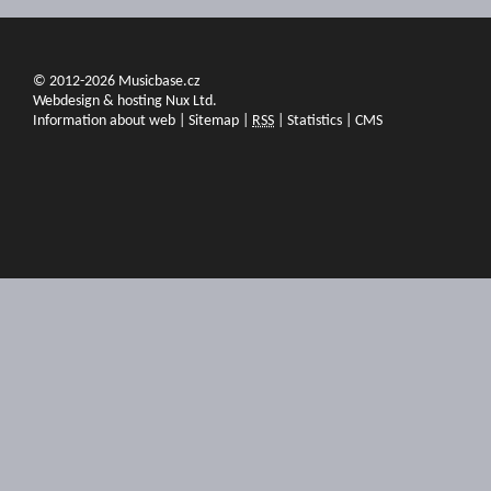
© 2012-2026 Musicbase.cz
Webdesign & hosting Nux Ltd.
Information about web
|
Sitemap
|
RSS
|
Statistics
|
CMS