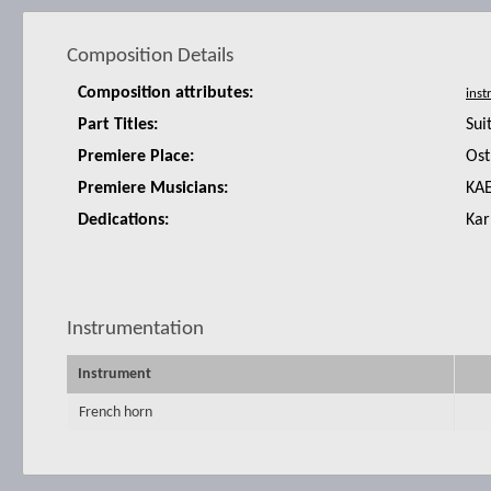
Composition Details
Composition attributes:
Part Titles:
Sui
Premiere Place:
Ost
Premiere Musicians:
KAE
Dedications:
Kar
Instrumentation
Instrument
French horn