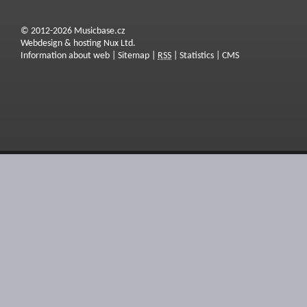
© 2012-2026 Musicbase.cz
Webdesign & hosting Nux Ltd.
Information about web
|
Sitemap
|
RSS
|
Statistics
|
CMS