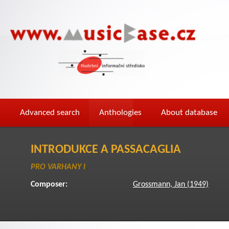
Advanced search
Anthologies
About database
INTRODUKCE A PASSACAGLIA
PRO VARHANY I
Composer:
Grossmann, Jan (1949)