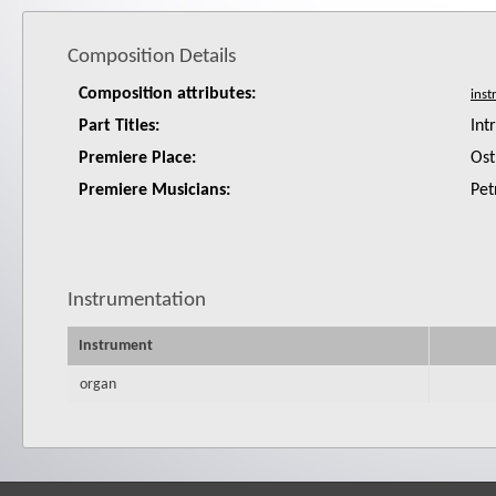
Composition Details
Composition attributes:
Part Titles:
Int
Premiere Place:
Ost
Premiere Musicians:
Pet
Instrumentation
Instrument
organ