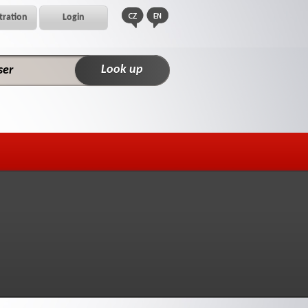
tration
Login