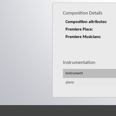
Composition Details
Composition attributes:
Premiere Place:
Premiere Musicians:
Instrumentation
Instrument
piano