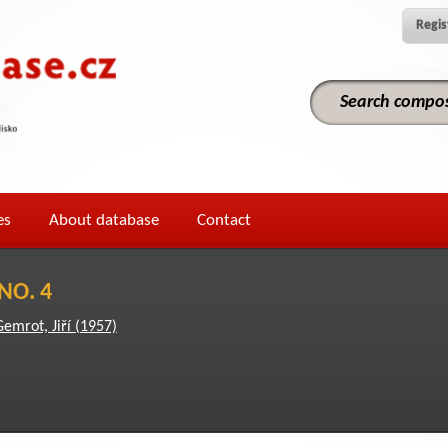
Regis
es
About database
Contact
NO. 4
Gemrot, Jiří (1957)