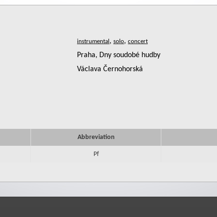
,
,
Praha, Dny soudobé hudby
Václava Černohorská
Abbreviation
Pf