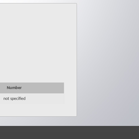
Number
not specified