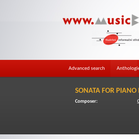
Advanced search
Anthologi
SONATA FOR PIANO 
Composer: