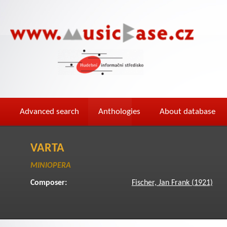
Advanced search
Anthologies
About database
VARTA
MINIOPERA
Composer:
Fischer, Jan Frank (1921)