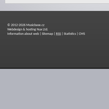
© 2012-2026 Musicbase.cz
Webdesign & hosting Nux Ltd.
Information about web
|
Sitemap
|
RSS
|
Statistics
|
CMS