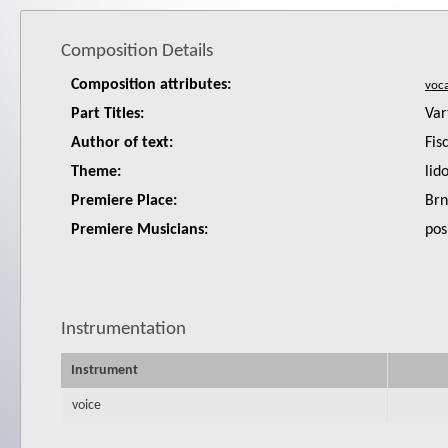
Composition Details
Composition attributes:
Part Titles:
Var
Author of text:
Fis
Theme:
lid
Premiere Place:
Brn
Premiere Musicians:
pos
Instrumentation
Instrument
voice