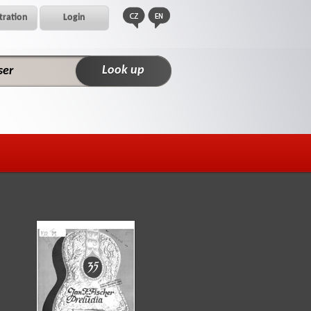
tration
Login