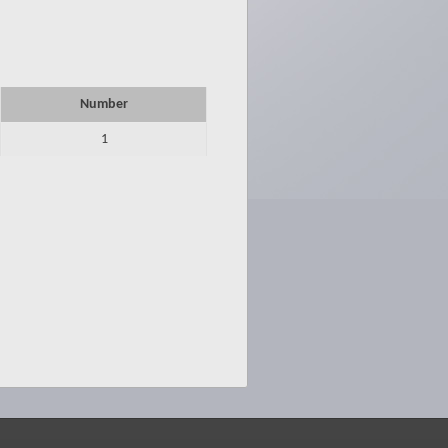
Number
1