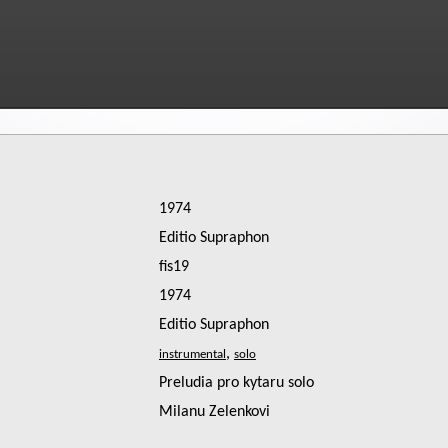
1974
Editio Supraphon
fis19
1974
Editio Supraphon
,
Preludia pro kytaru solo
Milanu Zelenkovi