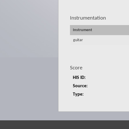
Instrumentation
Instrument
guitar
Score
HIS ID:
Source:
Type: