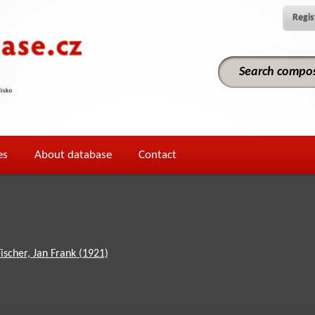
Regis
es
About database
Contact
Fischer, Jan Frank (1921)