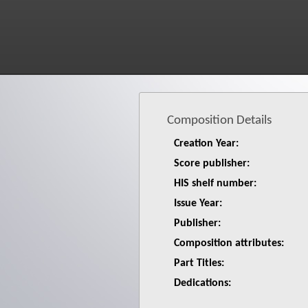
Composition Details
Creation Year:
Score publisher:
HIS shelf number:
Issue Year:
Publisher:
Composition attributes:
Part Titles:
Dedications: