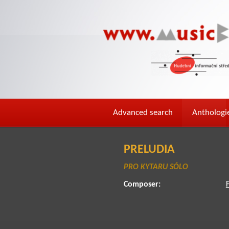
Advanced search
Anthologi
PRELUDIA
PRO KYTARU SÓLO
Composer: