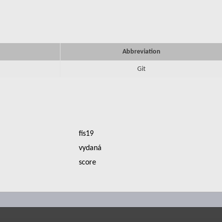
Abbreviation
Git
fis19
vydaná
score