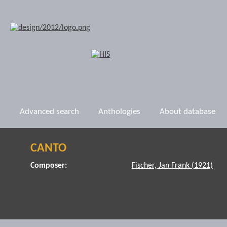
Advanced search
Anthologies
About database
CANTO
Composer:
Fischer, Jan Frank (1921)