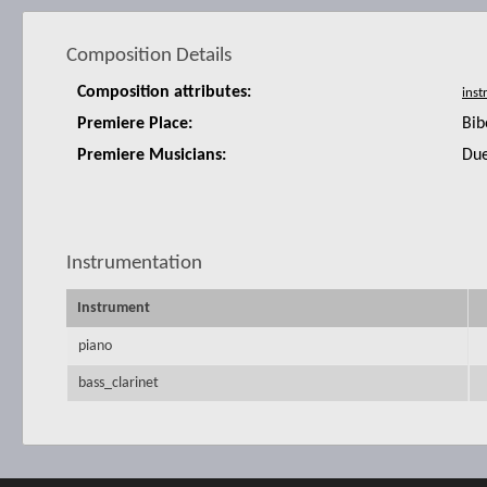
Composition Details
Composition attributes:
Premiere Place:
Bib
Premiere Musicians:
Due
Instrumentation
Instrument
piano
bass_clarinet