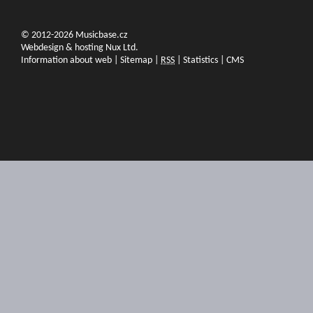
© 2012-2026 Musicbase.cz
Webdesign & hosting Nux Ltd.
Information about web
|
Sitemap
|
RSS
|
Statistics
|
CMS