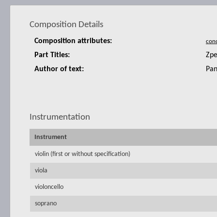
Composition Details
Composition attributes:
Part Titles:
Zpe
Author of text:
Pan
Instrumentation
Instrument
violin (first or without specification)
viola
violoncello
soprano