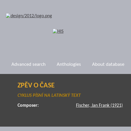
Advanced search
Anthologies
About database
ZPĚV O ČASE
CYKLUS PÍSNÍ NA LATINSKÝ TEXT
Composer:
Fischer, Jan Frank (1921)