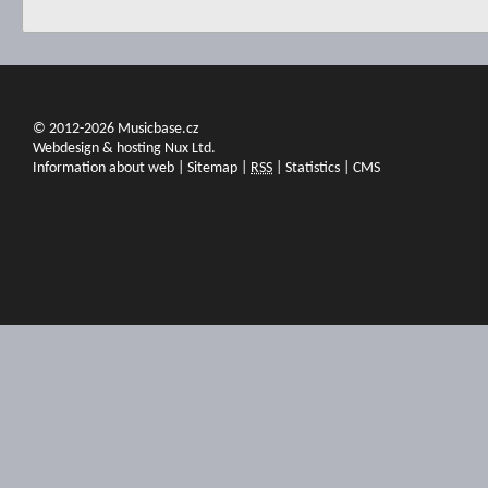
© 2012-2026 Musicbase.cz
Webdesign & hosting Nux Ltd.
Information about web
|
Sitemap
|
RSS
|
Statistics
|
CMS