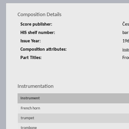
Composition Details
Score publisher:
Čes
HIS shelf number:
bar
Issue Year:
19
Composition attributes:
Part Titles:
Fro
Instrumentation
Instrument
French horn
trumpet
trombone