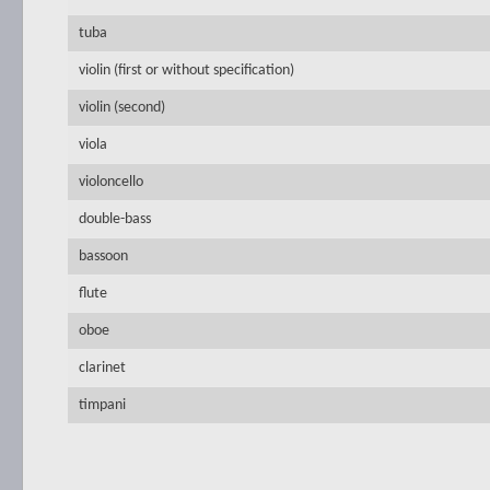
tuba
violin (first or without specification)
violin (second)
viola
violoncello
double-bass
bassoon
flute
oboe
clarinet
timpani