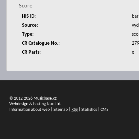
Score
HIS ID:
bar
Source:
vyd
Type:
sco
CR Catalogue No.:
27
CR Parts:
x
© 2012-2026 Musicbase.cz
Webdesign & hosting Nux Ltd.
Information about web
|
Sitemap
|
RSS
|
Statistics
|
CMS