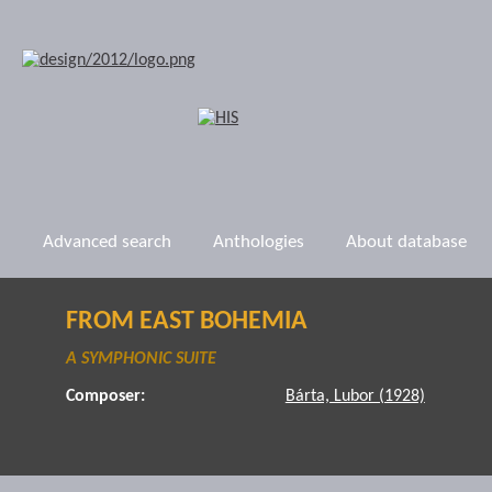
Advanced search
Anthologies
About database
FROM EAST BOHEMIA
A SYMPHONIC SUITE
Composer:
Bárta, Lubor (1928)