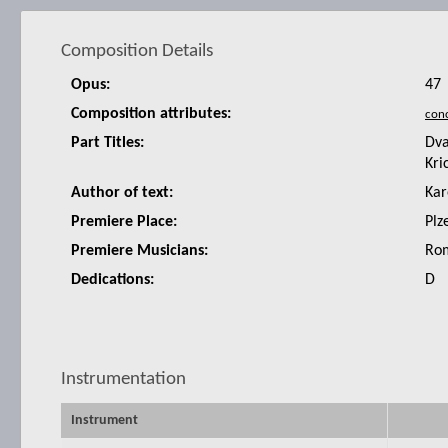
Composition Details
Opus:
47
Composition attributes:
Part Titles:
Dva
Kri
Author of text:
Kar
Premiere Place:
Plz
Premiere Musicians:
Rom
Dedications:
D
Instrumentation
Instrument