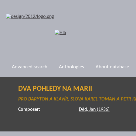
Advanced search
Anthologies
About database
DVA POHLEDY NA MARII
PRO BARYTON A KLAVÍR, SLOVA KAREL TOMAN A PETR K
Composer:
Děd, Jan (1936)