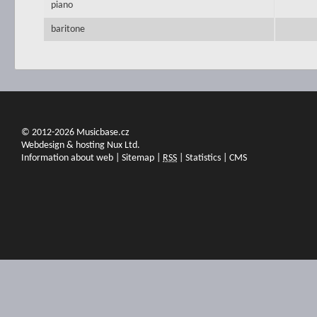
piano
baritone
© 2012-2026 Musicbase.cz
Webdesign & hosting Nux Ltd.
Information about web
|
Sitemap
|
RSS
|
Statistics
|
CMS