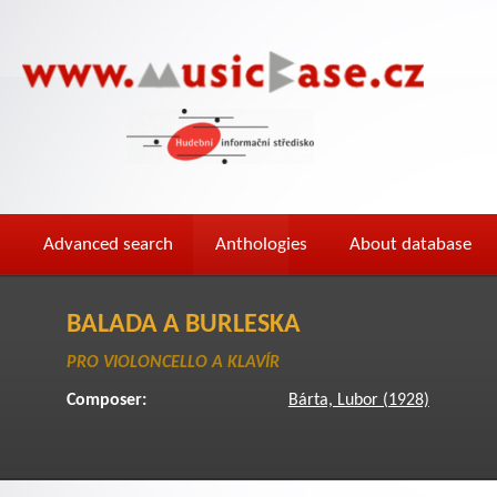
Advanced search
Anthologies
About database
BALADA A BURLESKA
PRO VIOLONCELLO A KLAVÍR
Composer:
Bárta, Lubor (1928)