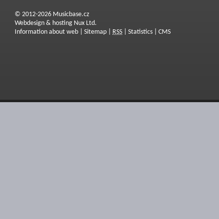
© 2012-2026 Musicbase.cz
Webdesign & hosting Nux Ltd.
Information about web
|
Sitemap
|
RSS
|
Statistics
|
CMS