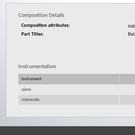
Composition Details
Composition attributes:
Part Titles:
Bal
Instrumentation
Instrument
piano
violoncello