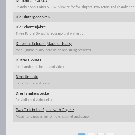
Dementia Praecox
Chamber opera after S. I. Witkiewicz for five singers, two actors and chamber e
Die Hintergedanken
Die Schattenjahre
Three Paralel Songs for soprano and orchestra
Different Colours (Made of Tears)
for el. guitar, piano, percussion and string orchestra
Distress Sonata
for chamber orchestra and video
Divertimento
for orchestra and piano
Drei Familienstücke
for violin and violoncello
Two Girls in the Space with Objects
Music for pantomime for flute, clarinet and piano