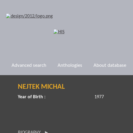
Advanced search
Anthologies
About database
NEJTEK MICHAL
Year of Birth :
1977
BIOGRAPHY