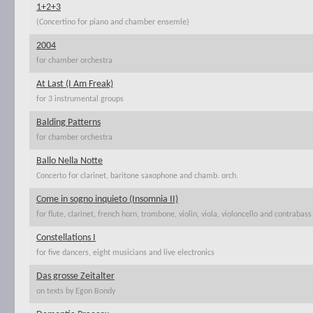
1+2+3
(Concertino for piano and chamber ensemle)
2004
for chamber orchestra
At Last (I Am Freak)
for 3 instrumental groups
Balding Patterns
for chamber orchestra
Ballo Nella Notte
Concerto for clarinet, baritone saxophone and chamb. orch.
Come in sogno inquieto (Insomnia II)
for flute, clarinet, french horn, trombone, violin, viola, violoncello and contrabass
Constellations I
for five dancers, eight musicians and live electronics
Das grosse Zeitalter
on texts by Egon Bondy