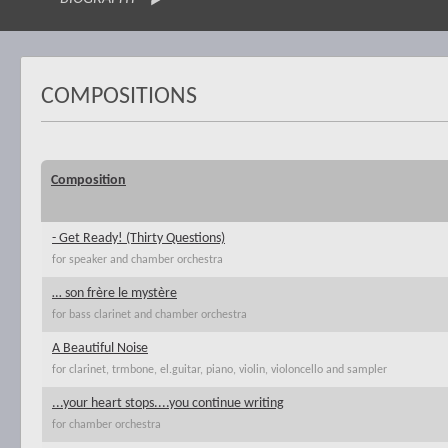
COMPOSITIONS
Composition
- Get Ready! (Thirty Questions)
for speaker and chamber orchestra
… son frère le mystère
for bass clarinet and chamber orchestra
A Beautiful Noise
for clarinet, trmbone, el.guitar, piano, violin, violoncello and sampler
...your heart stops....you continue writing
for chamber orchestra