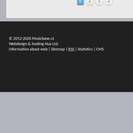
1
2
3
4
© 2012-2026 Musicbase.cz
Webdesign & hosting Nux Ltd.
Information about web
|
Sitemap
|
RSS
|
Statistics
|
CMS